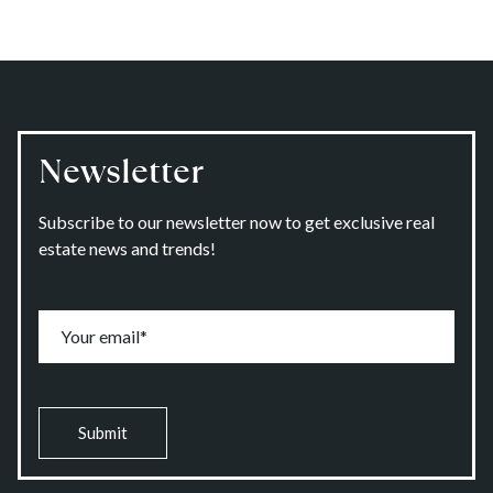
Newsletter
Subscribe to our newsletter now to get exclusive real
estate news and trends!
Submit