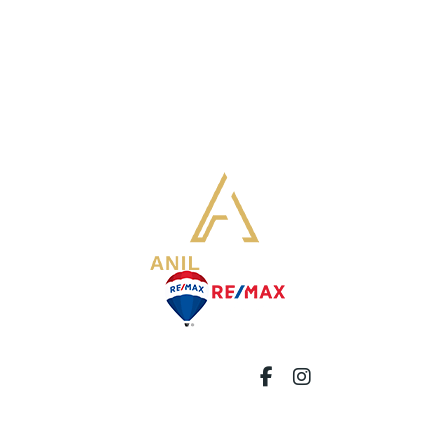
8321 Kennedy Rd Unit 92 Markham,
ON L3R 5N4
info@soldbyanil.com
647-892-3198
FOLLOW US:
© 2024 Anil Sharma. All Rights Reserved.