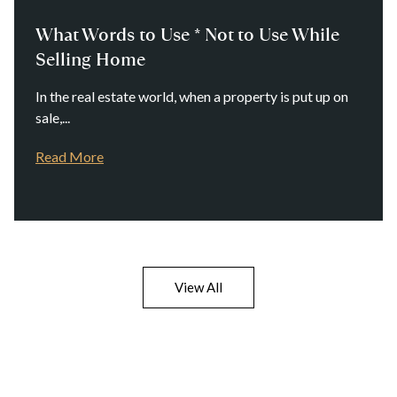
What Words to Use * Not to Use While
Selling Home
In the real estate world, when a property is put up on
sale,...
Read More
View All