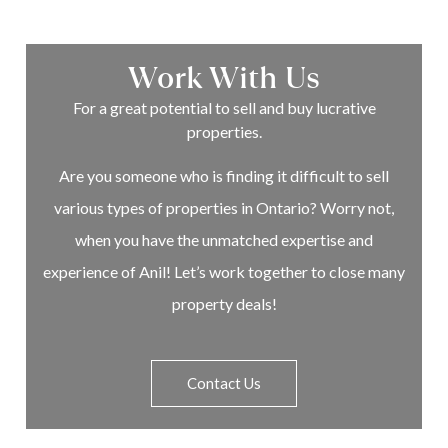
Work With Us
For a great potential to sell and buy lucrative
properties.
Are you someone who is finding it difficult to sell
various types of properties in Ontario? Worry not,
when you have the unmatched expertise and
experience of Anil! Let’s work together to close many
property deals!
Contact Us