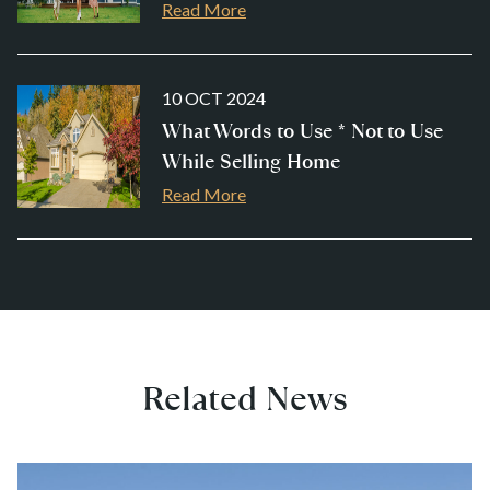
Read More
10 OCT 2024
What Words to Use * Not to Use
While Selling Home
Read More
Related News