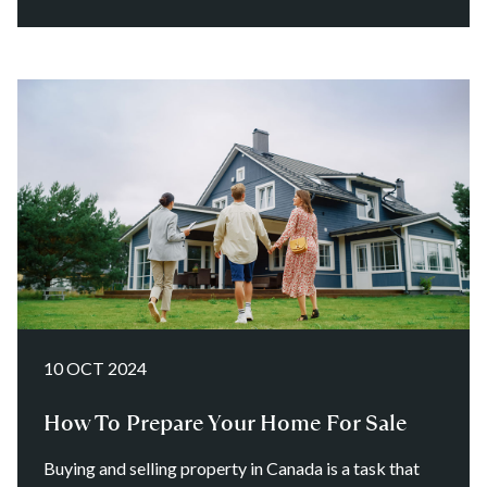
10 OCT 2024
How To Prepare Your Home For Sale
Buying and selling property in Canada is a task that