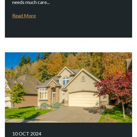
needs much care...
Read More
10 OCT 2024