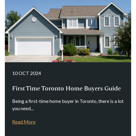
10 OCT 2024
First Time Toronto Home Buyers Guide
Being a first-time home buyer in Toronto, there is a lot
you need...
Read More