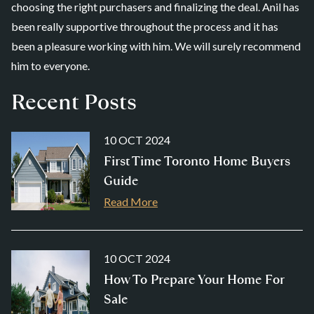
choosing the right purchasers and finalizing the deal. Anil has
been really supportive throughout the process and it has
been a pleasure working with him. We will surely recommend
him to everyone.
Recent Posts
10 OCT 2024
First Time Toronto Home Buyers
Guide
Read More
10 OCT 2024
How To Prepare Your Home For
Sale