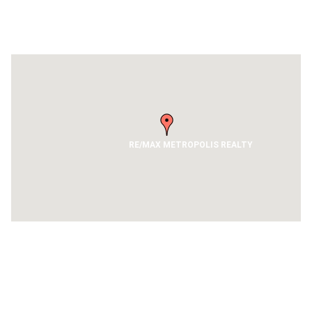
Get Directions
RE/MAX METROPOLIS REALTY
Contact Us
RE/MAX EMPIRE REALTY, BROKERAGE