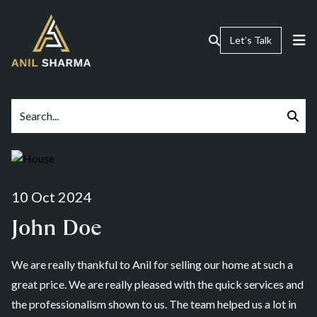
Let’s Talk
10 Oct 2024
John Doe
We are really thankful to Anil for selling our home at such a
great price. We are really pleased with the quick services and
the professionalism shown to us. The team helped us a lot in