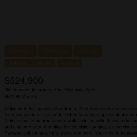
3 Bedroom
2 Bathroom
1090 sqft
Central Air Conditioning
Forced Air
$524,900
Maintenance, Insurance, Heat, Electricity, Water
$921.89 Monthly
Welcome to this spacious 3 bedroom, 2 bathroom condo with convenien
the balcony and a large eat-in kitchen featuring ample cabinetry, co
2-piece ensuite bathroom and a walk-in closet, while the two additio
and a laundry area. Amenities include visitor parking, an exercise r
Parkway, golf courses, trails, parks, and more. Your next home await