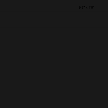
9'8'' x 4'9''