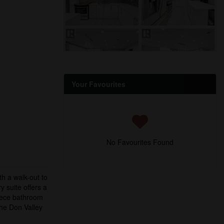
Your Favourites
No Favourites Found
h a walk-out to
 suite offers a
piece bathroom
the Don Valley