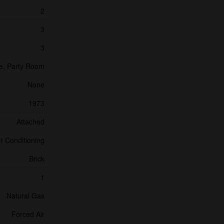
2
3
3
re, Party Room
None
1973
Attached
ir Conditioning
Brick
1
Natural Gas
Forced Air