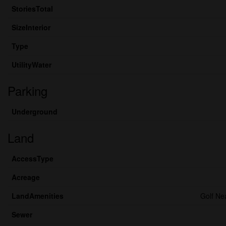
StoriesTotal
SizeInterior
Type
UtilityWater
Parking
Underground
Land
AccessType
Acreage
LandAmenities
Golf Ne
Sewer