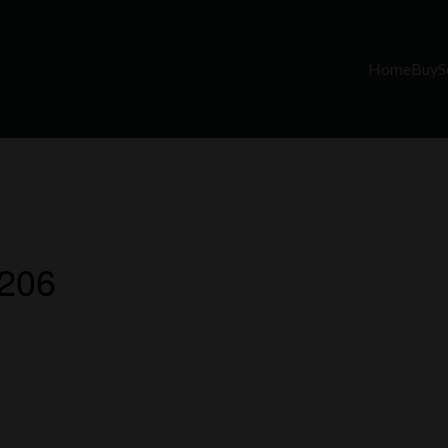
Home
Buy
S
 206