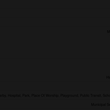
M
Hi
arby, Hospital, Park, Place Of Worship, Playground, Public Transit, Sch
Municipal 