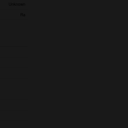
Unknown
Ra