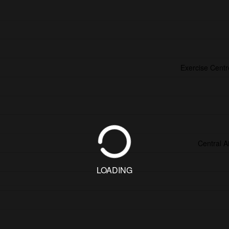
Exercise Cent
Central A
LOADING