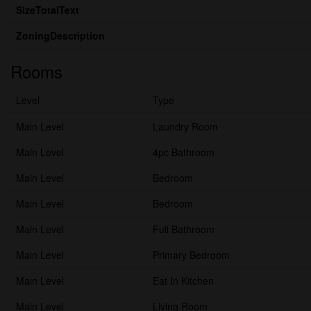
SizeTotalText
ZoningDescription
Rooms
Level
Type
Main Level
Laundry Room
Main Level
4pc Bathroom
Main Level
Bedroom
Main Level
Bedroom
Main Level
Full Bathroom
Main Level
Primary Bedroom
Main Level
Eat In Kitchen
Main Level
Living Room