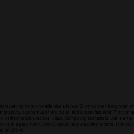
t parking for one vehicle plus a locker. Enjoy an open living room wit
unter space, a generous centre island, and a breakfast area. The primary
nal bedrooms are spacious in size. Completing this tasteful unit is a 4-
oom, and a party room. Ideally located near shopping centres, schools, 
s. (id:35544)