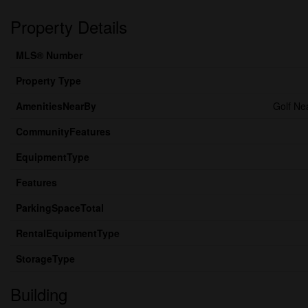
Property Details
MLS® Number
Property Type
AmenitiesNearBy
Golf Ne
CommunityFeatures
EquipmentType
Features
ParkingSpaceTotal
RentalEquipmentType
StorageType
Building