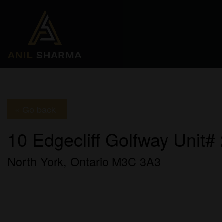
« Go back
10 Edgecliff Golfway Unit#
North York, Ontario M3C 3A3