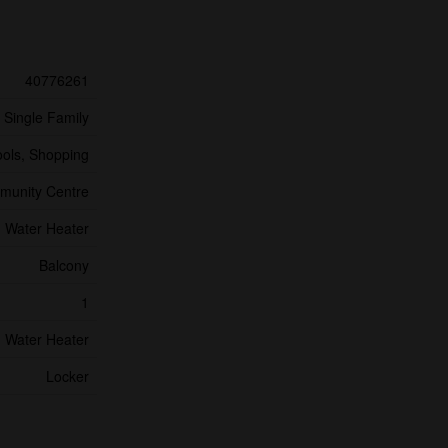
40776261
Single Family
ools, Shopping
unity Centre
Water Heater
Balcony
1
Water Heater
Locker