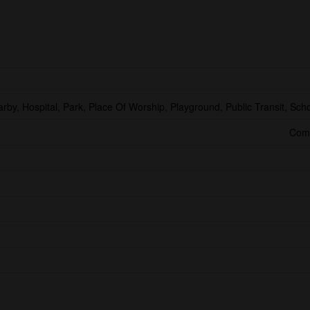
arby, Hospital, Park, Place Of Worship, Playground, Public Transit, Sch
Comm