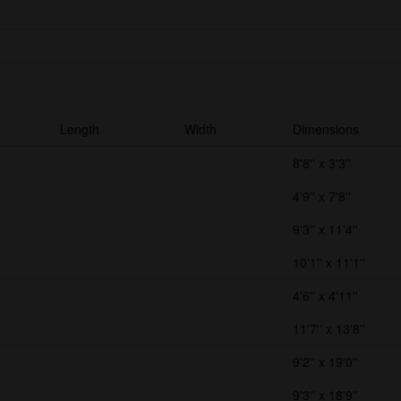
Length
Width
Dimensions
8'8'' x 3'3''
4'9'' x 7'8''
9'3'' x 11'4''
10'1'' x 11'1''
4'6'' x 4'11''
11'7'' x 13'8''
9'2'' x 19'0''
9'3'' x 18'9''