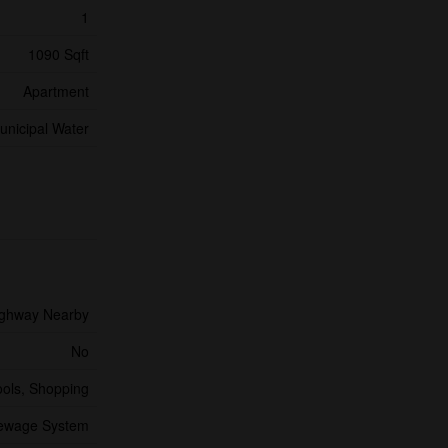
1
1090 Sqft
Apartment
unicipal Water
ghway Nearby
No
ools, Shopping
Sewage System