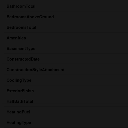
BathroomTotal
BedroomsAboveGround
BedroomsTotal
Amenities
BasementType
ConstructedDate
ConstructionStyleAttachment
CoolingType
ExteriorFinish
HalfBathTotal
HeatingFuel
HeatingType