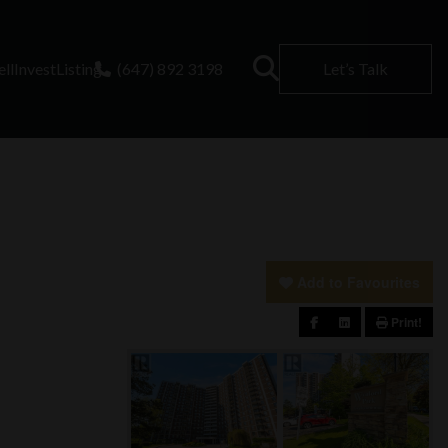
ell
Invest
Listing
(647) 892 3198
Let’s Talk
Add to Favourites
Print!