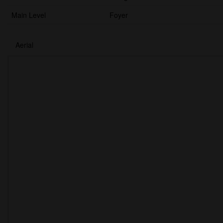
Main Level
Foyer
Aerial